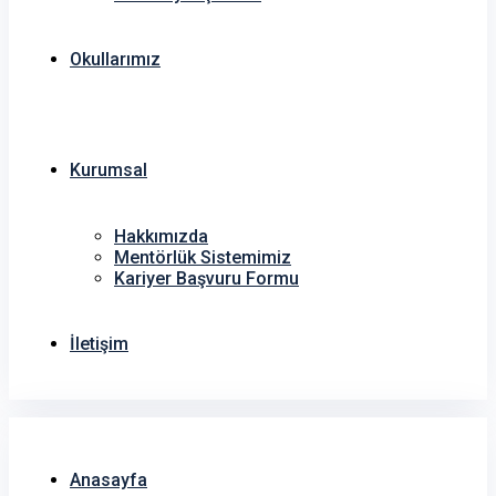
Okullarımız
Kurumsal
Hakkımızda
Mentörlük Sistemimiz
Kariyer Başvuru Formu
İletişim
Anasayfa