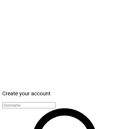
Create your account