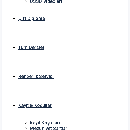
OSSD Videoları
Çift Diploma
Tüm Dersler
Rehberlik Servisi
Kayıt & Koşullar
Kayıt Koşulları
Mezuniyet Şartları