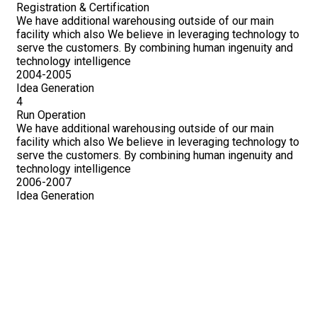
Registration & Certification
We have additional warehousing outside of our main
facility which also We believe in leveraging technology to
serve the customers. By combining human ingenuity and
technology intelligence
2004-2005
Idea Generation
4
Run Operation
We have additional warehousing outside of our main
facility which also We believe in leveraging technology to
serve the customers. By combining human ingenuity and
technology intelligence
2006-2007
Idea Generation