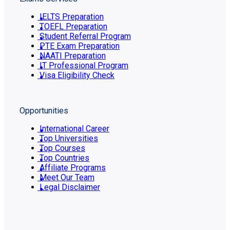
IELTS Preparation
TOEFL Preparation
Student Referral Program
PTE Exam Preparation
NAATI Preparation
IT Professional Program
Visa Eligibility Check
Opportunities
International Career
Top Universities
Top Courses
Top Countries
Affiliate Programs
Meet Our Team
Legal Disclaimer