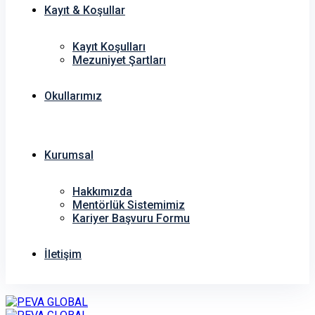
Kayıt & Koşullar
Kayıt Koşulları
Mezuniyet Şartları
Okullarımız
Kurumsal
Hakkımızda
Mentörlük Sistemimiz
Kariyer Başvuru Formu
İletişim