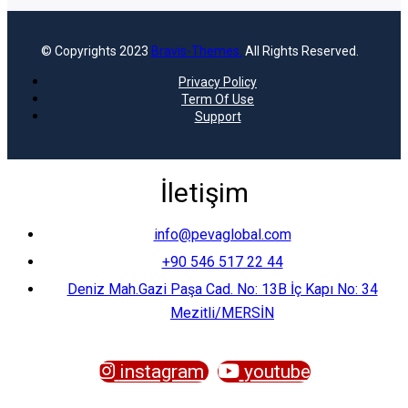
© Copyrights 2023
Bravis-Themes.
All Rights Reserved.
Privacy Policy
Term Of Use
Support
İletişim
info@pevaglobal.com
+90 546 517 22 44
Deniz Mah.Gazi Paşa Cad. No: 13B İç Kapı No: 34
Mezitli/MERSİN
instagram
youtube