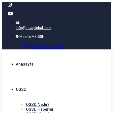
info@pevaglobal.com
Mezitli/MERSİN
0
5
4
6
5
1
7
2
2
4
4
Anasayfa
OSSD
OSSD Nedir?
OSSD Haberleri