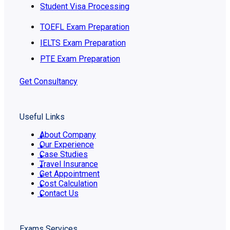
Student Visa Processing
TOEFL Exam Preparation
IELTS Exam Preparation
PTE Exam Preparation
Get Consultancy
Useful Links
About Company
Our Experience
Case Studies
Travel Insurance
Get Appointment
Cost Calculation
Contact Us
Exams Services