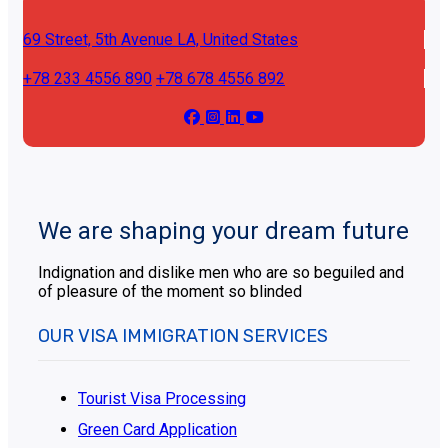
69 Street, 5th Avenue
LA, United States
+78 233 4556 890
+78 678 4556 892
We are shaping your dream future
Indignation and dislike men who are so beguiled and
of pleasure of the moment so blinded
OUR VISA IMMIGRATION SERVICES
Tourist Visa Processing
Green Card Application