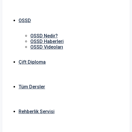
OSSD
OSSD Nedir?
OSSD Haberleri
OSSD Videoları
Çift Diploma
Tüm Dersler
Rehberlik Servisi