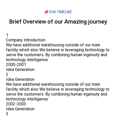
OUR TIMELINE
Brief Overview of our Amazing journey
1
Company Introduction
We have additional warehousing outside of our main
facility which also We believe in leveraging technology to
serve the customers. By combining human ingenuity and
technology intelligence
2000-2001
Idea Generation
2
Idea Generation
We have additional warehousing outside of our main
facility which also We believe in leveraging technology to
serve the customers. By combining human ingenuity and
technology intelligence
2002-2003
Idea Generation
3