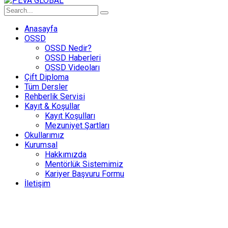
Anasayfa
OSSD
OSSD Nedir?
OSSD Haberleri
OSSD Videoları
Çift Diploma
Tüm Dersler
Rehberlik Servisi
Kayıt & Koşullar
Kayıt Koşulları
Mezuniyet Şartları
Okullarımız
Kurumsal
Hakkımızda
Mentörlük Sistemimiz
Kariyer Başvuru Formu
İletişim